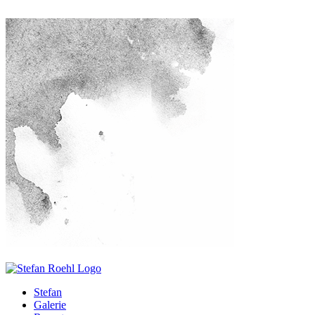
Stefan
Galerie