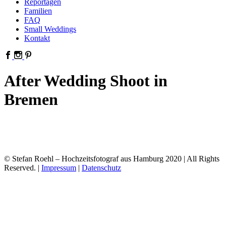
Reportagen
Familien
FAQ
Small Weddings
Kontakt
After Wedding Shoot in
Bremen
© Stefan Roehl – Hochzeitsfotograf aus Hamburg 2020 | All Rights
Reserved. |
Impressum
|
Datenschutz