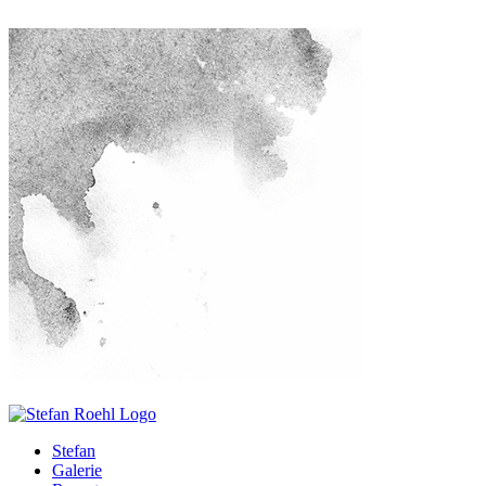
Stefan
Galerie