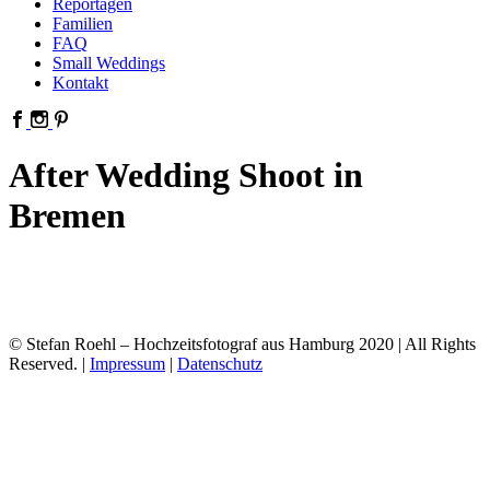
Reportagen
Familien
FAQ
Small Weddings
Kontakt
After Wedding Shoot in
Bremen
© Stefan Roehl – Hochzeitsfotograf aus Hamburg 2020 | All Rights
Reserved. |
Impressum
|
Datenschutz