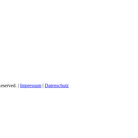
eserved. |
Impressum
|
Datenschutz