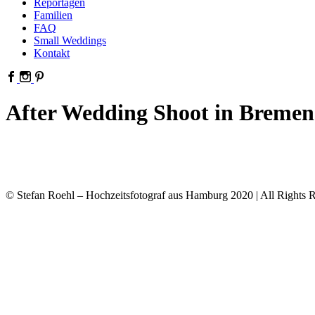
Reportagen
Familien
FAQ
Small Weddings
Kontakt
After Wedding Shoot in Bremen
© Stefan Roehl – Hochzeitsfotograf aus Hamburg 2020 | All Rights R