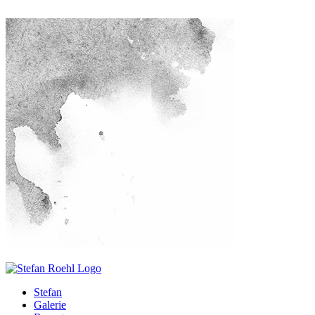
Stefan
Galerie